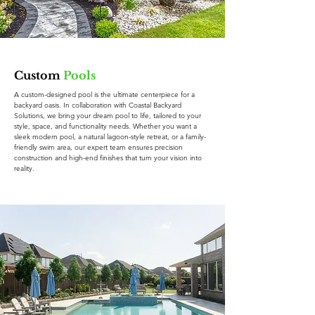
Custom
Pools
A custom-designed pool is the ultimate centerpiece for a
backyard oasis. In collaboration with Coastal Backyard
Solutions, we bring your dream pool to life, tailored to your
style, space, and functionality needs. Whether you want a
sleek modern pool, a natural lagoon-style retreat, or a family-
friendly swim area, our expert team ensures precision
construction and high-end finishes that turn your vision into
reality.