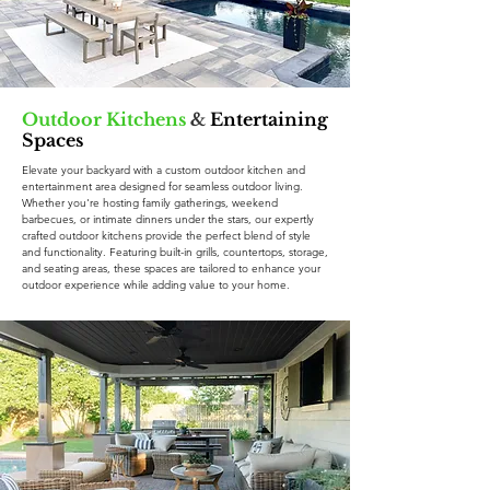
Outdoor Kitchens
&
Entertaining
Spaces
Elevate your backyard with a custom outdoor kitchen and
entertainment area designed for seamless outdoor living.
Whether you're hosting family gatherings, weekend
barbecues, or intimate dinners under the stars, our expertly
crafted outdoor kitchens provide the perfect blend of style
and functionality. Featuring built-in grills, countertops, storage,
and seating areas, these spaces are tailored to enhance your
outdoor experience while adding value to your home.