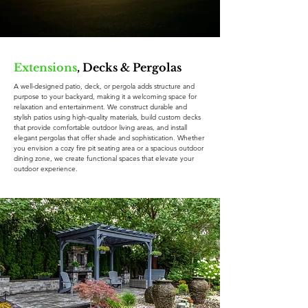
Extensions
, Decks & Pergolas
A well-designed patio, deck, or pergola adds structure and
purpose to your backyard, making it a welcoming space for
relaxation and entertainment. We construct durable and
stylish patios using high-quality materials, build custom decks
that provide comfortable outdoor living areas, and install
elegant pergolas that offer shade and sophistication. Whether
you envision a cozy fire pit seating area or a spacious outdoor
dining zone, we create functional spaces that elevate your
outdoor experience.