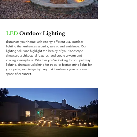
LED
Outdoor Lighting
Illuminate your home with energy-efficient LED outdoor
lighting that enhances security, safety, and ambiance. Our
lighting solutions highlight the beauty of your landscape,
showcase architectural features, and create a warm and
inviting atmosphere. Whether you’re looking for soft pathway
lighting, dramatic uplighting for trees, or festive string lights for
your patio, we design lighting that transforms your outdoor
space after sunset.