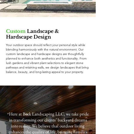
Custom
Landscape &
Hardscape Design
Your outdoor space should reflect your personal style while
blending harmoniously with the natural environment. Our
custom landscape and hardscape designs are thoughtfully
planned to enhance both aesthetics and functionality. From
lush gardens and vibrant plant selections to elegant stone
pathways and retaining walls, we design landscapes that bring
balance, beauty, and long-lasting appeal to your property.
״Here at Beck Landscaping LLC, we take pride
in transforming our clients’ backyard dreams
into reality. We believe that outdoor living
enhances the quality of life, bringing families