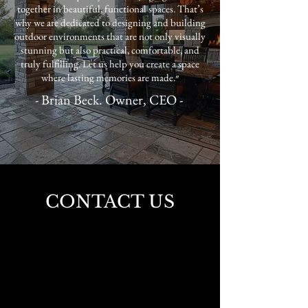
together in beautiful, functional spaces. That’s
why we are dedicated to designing and building
outdoor environments that are not only visually
stunning but also practical, comfortable, and
truly fulfilling. Let us help you create a space
where lasting memories are made.״
- Brian Beck. Owner, CEO -
CONTACT US