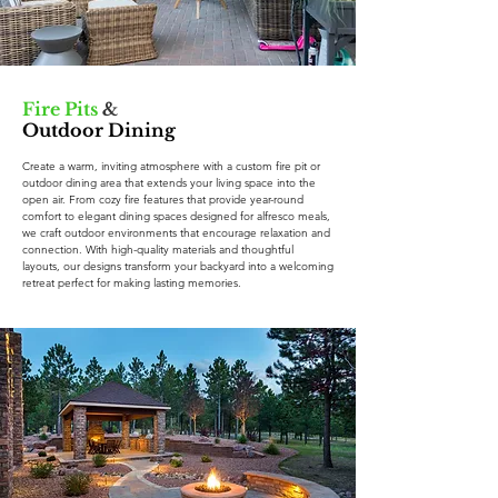
Fire Pits
&
Outdoor Dining
Create a warm, inviting atmosphere with a custom fire pit or
outdoor dining area that extends your living space into the
open air. From cozy fire features that provide year-round
comfort to elegant dining spaces designed for alfresco meals,
we craft outdoor environments that encourage relaxation and
connection. With high-quality materials and thoughtful
layouts, our designs transform your backyard into a welcoming
retreat perfect for making lasting memories.