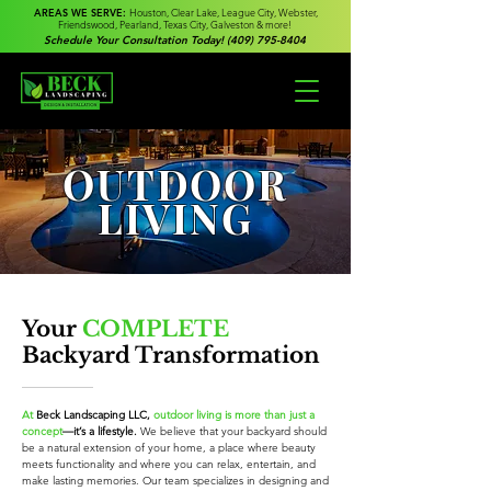
AREAS WE SERVE:
Houston, Clear Lake, League City, Webster,
Friendswood, Pearland, Texas City, Galveston & more!
Schedule Your Consultation Today! (409) 795-8404
OUTDOOR
LIVING
Your
COMPLETE
Backyard Transformation
At
Beck Landscaping LLC,
outdoor living is more than just a
concept
—it’s a lifestyle.
We believe that your backyard should
be a natural extension of your home, a place where beauty
meets functionality and where you can relax, entertain, and
make lasting memories. Our team specializes in designing and