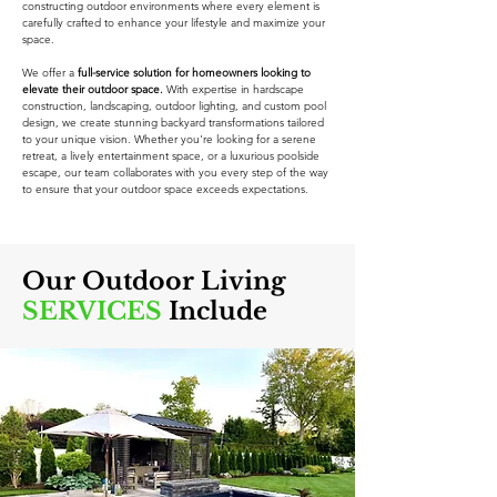
constructing outdoor environments where every element is
carefully crafted to enhance your lifestyle and maximize your
space.
We offer a
full-service solution for homeowners looking to
elevate their outdoor space.
With expertise in hardscape
construction, landscaping, outdoor lighting, and custom pool
design, we create stunning backyard transformations tailored
to your unique vision. Whether you're looking for a serene
retreat, a lively entertainment space, or a luxurious poolside
escape, our team collaborates with you every step of the way
to ensure that your outdoor space exceeds expectations.
Our Outdoor Living
SERVICES
Include