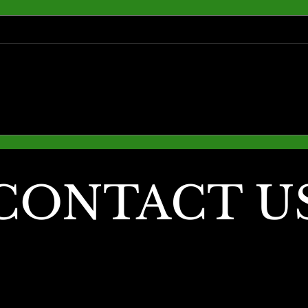
Fall into Comfort: Why
Why F
Outdoor Living is Best in
Seaso
November
Outd
Love)
CONTACT U