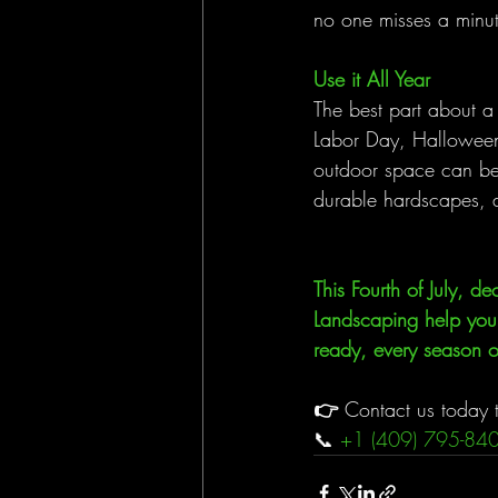
no one misses a minut
Use it All Year
The best part about a 
Labor Day, Halloween
outdoor space can be t
durable hardscapes, a
This Fourth of July, 
Landscaping help you c
ready, every season of
👉 
Contact us today t
📞 
+1 (409) 795-84