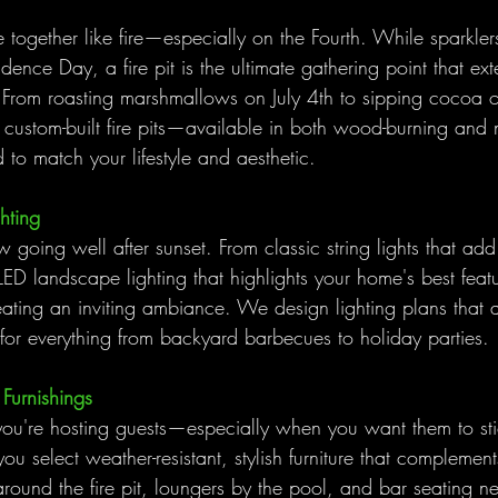
together like fire—especially on the Fourth. While sparkler
dence Day, a fire pit is the ultimate gathering point that ext
. From roasting marshmallows on July 4th to sipping cocoa o
custom-built fire pits—available in both wood-burning and 
to match your lifestyle and aesthetic.
hting
 going well after sunset. From classic string lights that add 
ED landscape lighting that highlights your home's best featur
eating an inviting ambiance. We design lighting plans that a
 for everything from backyard barbecues to holiday parties.
Furnishings
ou're hosting guests—especially when you want them to sti
ou select weather-resistant, stylish furniture that complement
around the fire pit, loungers by the pool, and bar seating nea