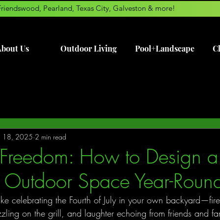
Friendswood, Pearland, Texas City, Galveston & more!
bout Us
Outdoor Living
Pool+Landscape
Cl
ul 18, 2025
2 min read
Freedom: How to Design a 
y Outdoor Space Year-Roun
like celebrating the Fourth of July in your own backyard—fire
zzling on the grill, and laughter echoing from friends and f