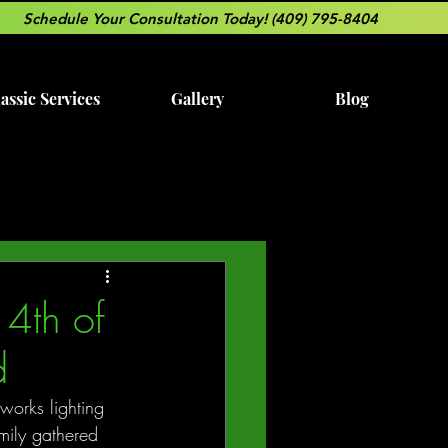
Schedule Your Consultation Today! (409) 795-8404
assic Services
Gallery
Blog
4th of
d
works lighting 
amily gathered 