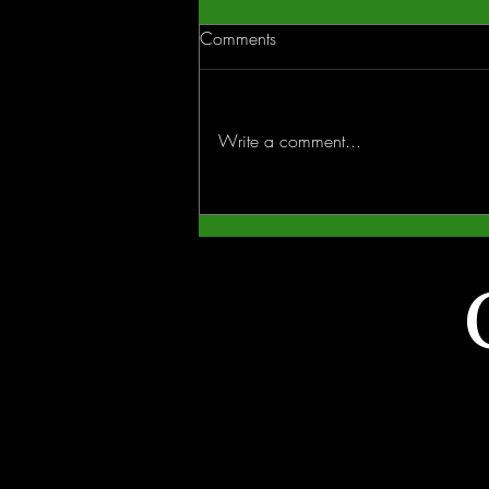
Comments
Write a comment...
Why Winter Is the Smartest
Season to Start Your Outdoor
Living Project