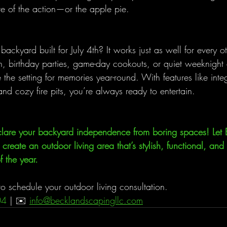
e of the action—or the apple pie.
backyard built for July 4th? It works just as well for every o
, birthday parties, game-day cookouts, or quiet weeknight
he setting for memories year-round. With features like integ
nd cozy fire pits, you’re always ready to entertain.
declare your backyard independence from boring spaces! Let 
reate an outdoor living area that’s stylish, functional, and 
 the year.
o schedule your outdoor living consultation.
04 
| ✉️ 
info@becklandscapingllc.com