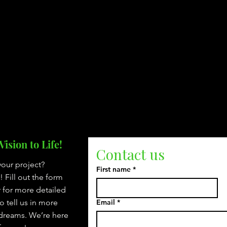
ision to Life!
Contact us
your project?
First name
*
Fill out the form
r for more detailed
to tell us in more
Email
*
 dreams. We’re here