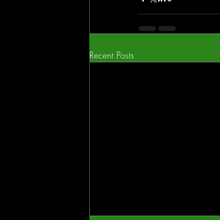
Recent Posts