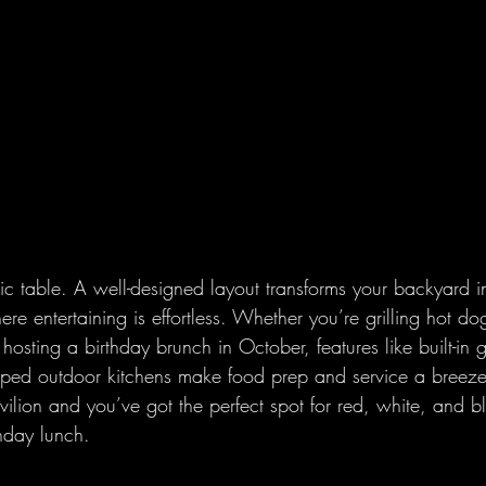
ic table. A well-designed layout transforms your backyard i
re entertaining is effortless. Whether you’re grilling hot dog
sting a birthday brunch in October, features like built-in gr
ipped outdoor kitchens make food prep and service a breez
lion and you’ve got the perfect spot for red, white, and bl
nday lunch.