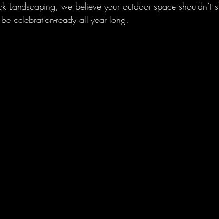
eck Landscaping, we believe your outdoor space shouldn’t sh
be celebration-ready all year long.