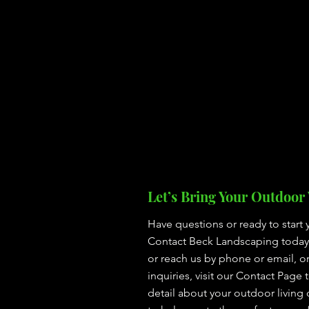
Let’s Bring Your Outdoor V
Have questions or ready to start 
Contact Beck Landscaping today! 
or reach us by phone or email, o
inquiries, visit our Contact Page 
detail about your outdoor living