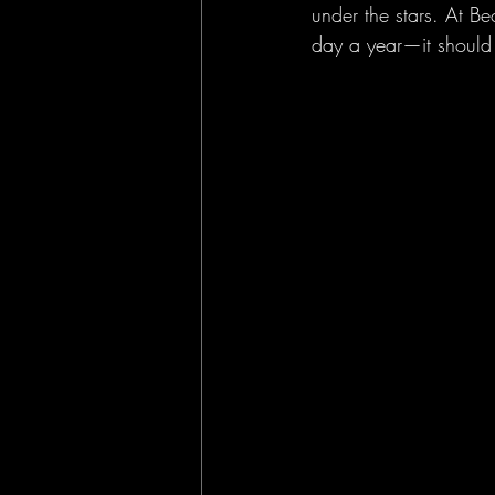
under the stars. At B
day a year—it should 