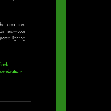
ther occasion. 
 dinners—your 
rated lighting, 
Beck 
celebration-