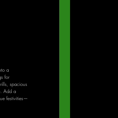
nto a 
s for 
ills, spacious 
e. Add a 
ue festivities—