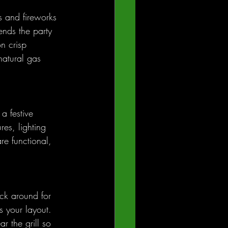
s and fireworks 
ends the party 
n crisp 
natural gas 
a festive 
es, lighting 
re functional, 
ck around for 
s your layout. 
r the grill so 