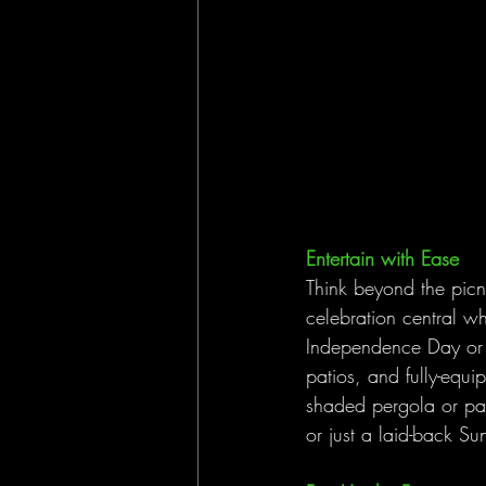
Entertain with Ease
Think beyond the picn
celebration central whe
Independence Day or ho
patios, and fully-equ
shaded pergola or pavi
or just a laid-back Su