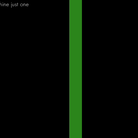
ine just one 