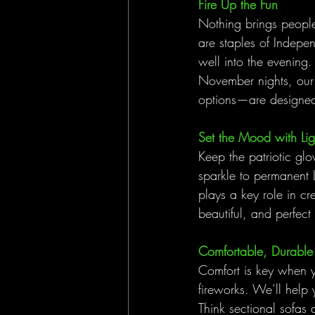
Fire Up the Fun
Nothing brings people 
are staples of Indepen
well into the evening
November nights, our 
options—are designed 
Set the Mood with Lig
Keep the patriotic glow
sparkle to permanent L
plays a key role in cr
beautiful, and perfect
Comfortable, Durable 
Comfort is key when y
fireworks. We’ll help y
Think sectional sofas 