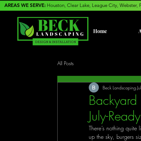
AREAS WE SERVE:
Houston, Clear Lake, League City, Webster, 
Home
A
All Posts
Beck Landscaping
J
Backyard 
July-Read
There’s nothing quite 
up the sky, burgers si