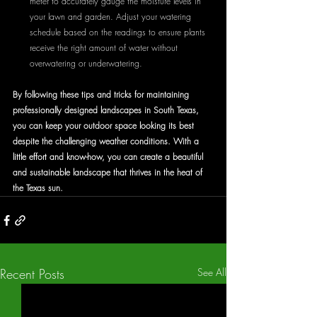
meter to accurately gauge the moisture levels in 
your lawn and garden. Adjust your watering 
schedule based on the readings to ensure plants 
receive the right amount of water without 
overwatering or underwatering.
By following these tips and tricks for maintaining 
professionally designed landscapes in South Texas, 
you can keep your outdoor space looking its best 
despite the challenging weather conditions. With a 
little effort and know-how, you can create a beautiful 
and sustainable landscape that thrives in the heat of 
the Texas sun.
Recent Posts
See All