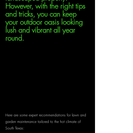
However, with the right tips 
and tricks, you can keep 
your outdoor oasis looking 
lush and vibrant all year 
round. 
Here are some expert recommendations for lawn and 
garden maintenance tailored to the hot climate of 
South Texas: