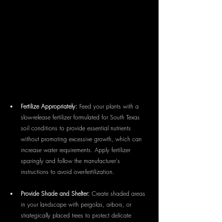
Fertilize Appropriately:
 Feed your plants with a 
slow-release fertilizer formulated for South Texas 
soil conditions to provide essential nutrients 
without promoting excessive growth, which can 
increase water requirements. Apply fertilizer 
sparingly and follow the manufacturer's 
instructions to avoid over-fertilization.
Provide Shade and Shelter:
 Create shaded areas 
in your landscape with pergolas, arbors, or 
strategically placed trees to protect delicate 