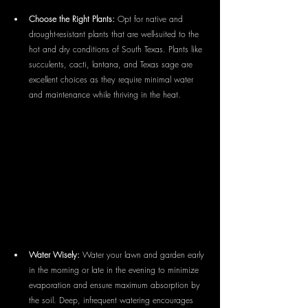
Choose the Right Plants:
 Opt for native and 
drought-resistant plants that are well-suited to the 
hot and dry conditions of South Texas. Plants like 
succulents, cacti, lantana, and Texas sage are 
excellent choices as they require minimal water 
and maintenance while thriving in the heat.
Water Wisely:
 Water your lawn and garden early 
in the morning or late in the evening to minimize 
evaporation and ensure maximum absorption by 
the soil. Deep, infrequent watering encourages 