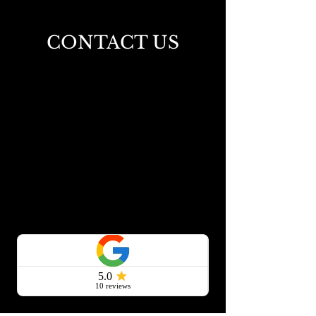
Homeowners Love
CONTACT US