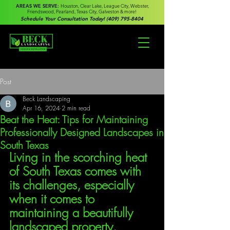
AREAS WE SERVE:
Houston, Clear Lake, League City, Webster,
Friendswood, Pearland, Texas City, Galveston & more!
Schedule Your Consultation Today! (409) 795-8404
Post
Beck Landscaping
Apr 16, 2024
2 min read
Beat the Heat: Tips for Maintaining
Professionally Designed Landscapes in
South Texas
Living in the scorching heat 
of South Texas comes with 
its challenges, especially 
when it comes to 
maintaining a beautifully 
landscaped property. 