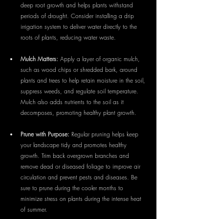
deep root growth and helps plants withstand 
periods of drought. Consider installing a drip 
irrigation system to deliver water directly to the 
roots of plants, reducing water waste.
Mulch Matters:
 Apply a layer of organic mulch, 
such as wood chips or shredded bark, around 
plants and trees to help retain moisture in the soil, 
suppress weeds, and regulate soil temperature. 
Mulch also adds nutrients to the soil as it 
decomposes, promoting healthy plant growth.
Prune with Purpose:
 Regular pruning helps keep 
your landscape tidy and promotes healthy 
growth. Trim back overgrown branches and 
remove dead or diseased foliage to improve air 
circulation and prevent pests and diseases. Be 
sure to prune during the cooler months to 
minimize stress on plants during the intense heat 
of summer.