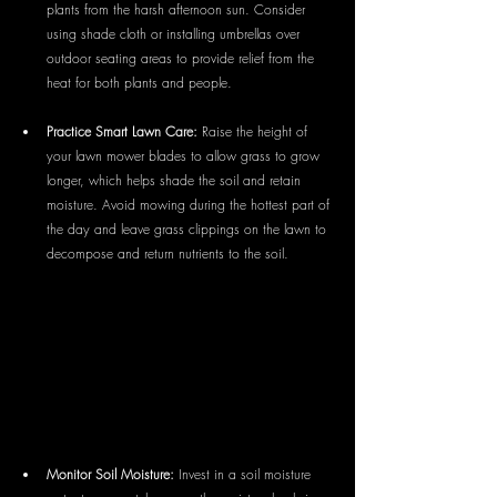
plants from the harsh afternoon sun. Consider 
using shade cloth or installing umbrellas over 
outdoor seating areas to provide relief from the 
heat for both plants and people.
Practice Smart Lawn Care:
 Raise the height of 
your lawn mower blades to allow grass to grow 
longer, which helps shade the soil and retain 
moisture. Avoid mowing during the hottest part of 
the day and leave grass clippings on the lawn to 
decompose and return nutrients to the soil.
Monitor Soil Moisture:
 Invest in a soil moisture 